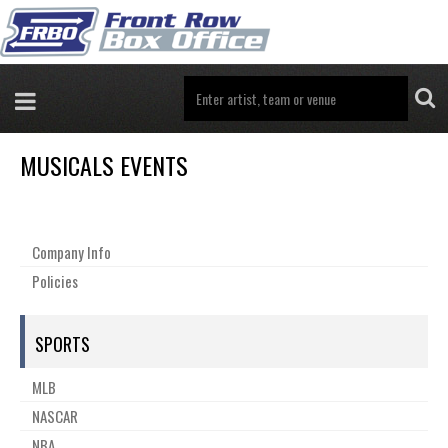
MUSICALS EVENTS
Company Info
Policies
SPORTS
MLB
NASCAR
NBA