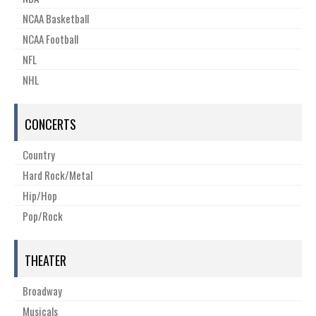
NCAA Basketball
NCAA Football
NFL
NHL
CONCERTS
Country
Hard Rock/Metal
Hip/Hop
Pop/Rock
THEATER
Broadway
Musicals